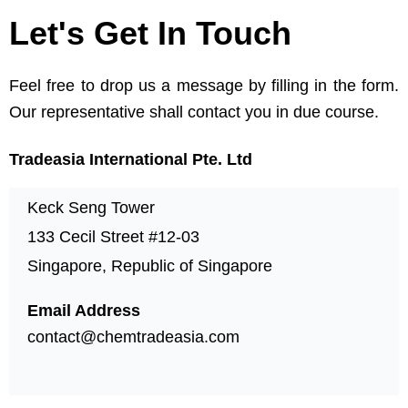
Let's Get In Touch
Feel free to drop us a message by filling in the form.
Our representative shall contact you in due course.
Tradeasia International Pte. Ltd
Keck Seng Tower
133 Cecil Street #12-03
Singapore, Republic of Singapore
Email Address
contact@chemtradeasia.com